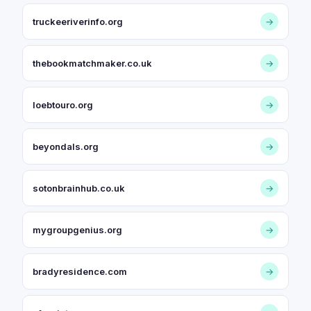
truckeeriverinfo.org
→
thebookmatchmaker.co.uk
→
loebtouro.org
→
beyondals.org
→
sotonbrainhub.co.uk
→
mygroupgenius.org
→
bradyresidence.com
→