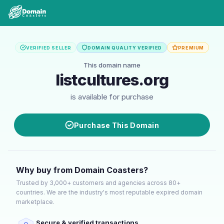
VERIFIED SELLER
DOMAIN QUALITY VERIFIED
PREMIUM
This domain name
listcultures.org
is available for purchase
Purchase This Domain
Why buy from Domain Coasters?
Trusted by 3,000+ customers and agencies across 80+
countries. We are the industry's most reputable expired domain
marketplace.
Secure & verified transactions