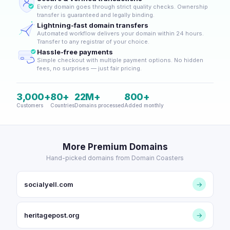
Every domain goes through strict quality checks. Ownership
transfer is guaranteed and legally binding.
Lightning-fast domain transfers
Automated workflow delivers your domain within 24 hours.
Transfer to any registrar of your choice.
Hassle-free payments
Simple checkout with multiple payment options. No hidden
fees, no surprises — just fair pricing.
3,000+
80+
22M+
800+
Customers
Countries
Domains processed
Added monthly
More Premium Domains
Hand-picked domains from Domain Coasters
socialyell.com
→
heritagepost.org
→